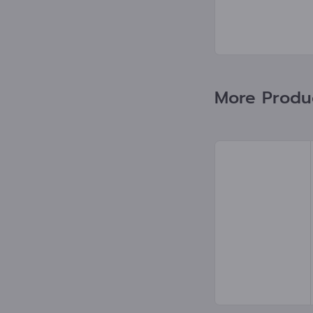
More Product