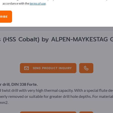
accordance with the
terms of use
.
RIBE
E OVERVIEW
ls
(HSS Cobalt)
by
ALPEN-MAYKESTAG 
SEND PRODUCT INQUIRY
 drill, DIN 338 Forte.
twist drill with very high thermal capacity. With a special flute d
erly removed or suitable for greater drill hole depths. For materia
/mm2.