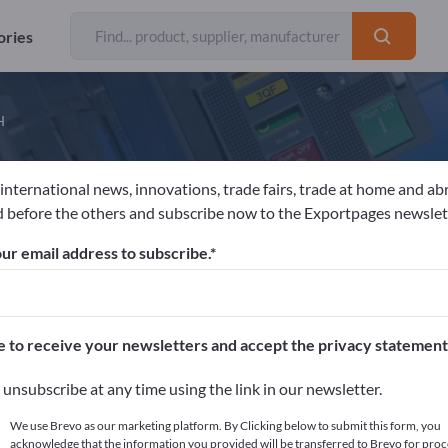
ories
H
 international news, innovations, trade fairs, trade at home and ab
LPEN-MAYKESTAG GmbH
 before the others and subscribe now to the Exportpages newslet
ur email address to subscribe.
acturer
Austria
Website
Send product inquiry
 EN ISO 9001
e to receive your newsletters and accept the privacy statement
unsubscribe at any time using the link in our newsletter.
We use Brevo as our marketing platform. By Clicking below to submit this form, you
acknowledge that the information you provided will be transferred to Brevo for proc