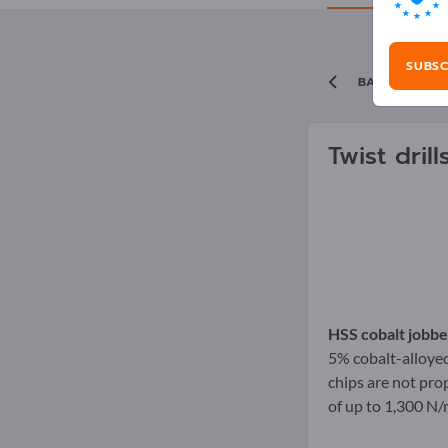
SUBSC
BACK TO TH
Twist dril
HSS cobalt jobber
5% cobalt-alloyed 
chips are not prop
of up to 1,300 N