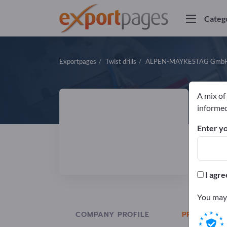
Categ
Exportpages
Twist drills
ALPEN-MAYKESTAG Gmb
A mix of
A
informed
Enter yo
Manuf
DIN
I agre
You may 
COMPANY PROFILE
PRODUCTS