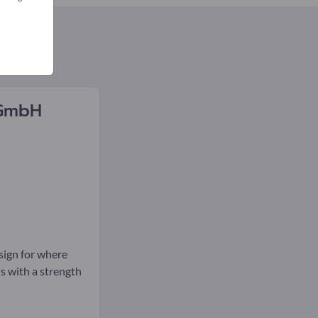
GmbH
esign for where
ls with a strength