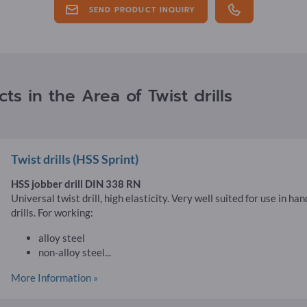
SEND PRODUCT INQUIRY
s in the Area of Twist drills
Twist drills
(HSS Sprint)
HSS jobber drill DIN 338 RN
Universal twist drill, high elasticity. Very well suited for use in ha
drills. For working:
alloy steel
non-alloy steel...
More Information »