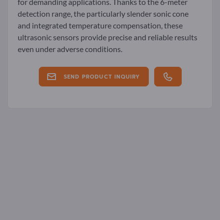
for demanding applications. Thanks to the 6-meter
detection range, the particularly slender sonic cone
and integrated temperature compensation, these
ultrasonic sensors provide precise and reliable results
even under adverse conditions.
SEND PRODUCT INQUIRY