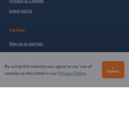
Privacy & Cookies
Legal notice
Partner
Sign up as partner
Newsletter
By using this website you agree to our use of
I
AGREE
Questions?
cookies as described in our
Privacy Policy
.
FAQ
Our service offering
About us
Message to Exportpages