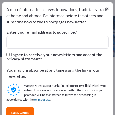
Phone
×
A mix of international news, innovations, trade fairs, trade
at home and abroad. Be informed before the others and
ISO 9001
subscribe now to the Exportpages newsletter.
Enter your email address to subscribe.
Baumer GmbH
I agree to receive your newsletters and accept the
privacy statement.
Manufacturer
Germany
Website
Send product inquiry
Phone
You may unsubscribe at any time using the link in our
newsletter.
We use Brevo as our marketing platform. By Clicking below to
ISO 9001
submit this form, you acknowledge that the information you
provided will be transferred to Brevo for processing in
accordance with the
terms of use
.
COMPANY PROFILE
SUBSCRIBE