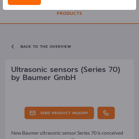
PRODUCTS
BACK TO THE OVERVIEW
Ultrasonic sensors
(Series 70)
by
Baumer GmbH
SEND PRODUCT INQUIRY
New Baumer ultrasonic sensor Series 70 is conceived