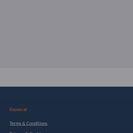
General
Terms & Conditions