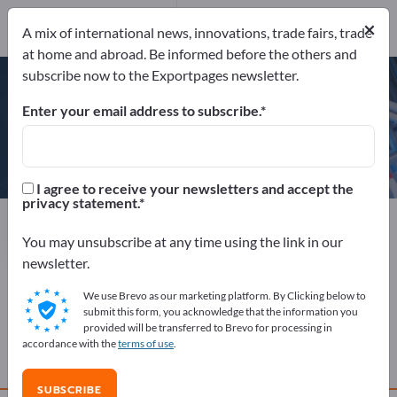
Website
×
Send product inquiry
A mix of international news, innovations, trade fairs, trade
Phone
at home and abroad. Be informed before the others and
subscribe now to the Exportpages newsletter.
Enter your email address to subscribe.
Aaronia AG
I agree to receive your newsletters and accept the
privacy statement.
Manufacturer
Germany
Website
Send product inquiry
Phone
You may unsubscribe at any time using the link in our
newsletter.
We use Brevo as our marketing platform. By Clicking below to
COMPANY PROFILE
submit this form, you acknowledge that the information you
provided will be transferred to Brevo for processing in
accordance with the
terms of use
.
PRODUCTS
SUBSCRIBE