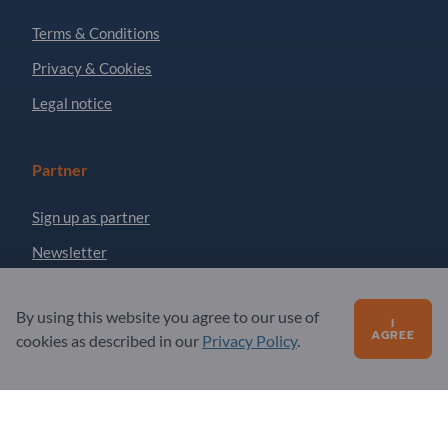
Terms & Conditions
Privacy & Cookies
Legal notice
Partner
Sign up as partner
Newsletter
By using this website you agree to our use of
Questions?
I
AGREE
cookies as described in our
Privacy Policy
.
FAQ
Our service offering
About us