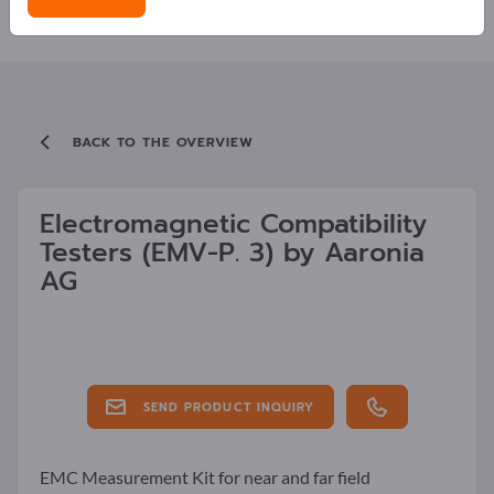
LATEST NEWS FROM COMPANIES
BACK TO THE OVERVIEW
Electromagnetic Compatibility
Testers
(EMV-P. 3)
by
Aaronia
AG
SEND PRODUCT INQUIRY
EMC Measurement Kit for near and far field