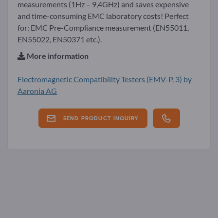
measurements (1Hz – 9,4GHz) and saves expensive
and time-consuming EMC laboratory costs! Perfect
for: EMC Pre-Compliance measurement (EN55011,
EN55022, EN50371 etc.).
More information
Electromagnetic Compatibility Testers (EMV-P. 3) by
Aaronia AG
SEND PRODUCT INQUIRY