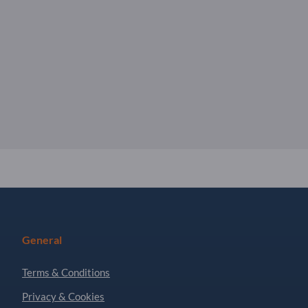
General
Terms & Conditions
Privacy & Cookies