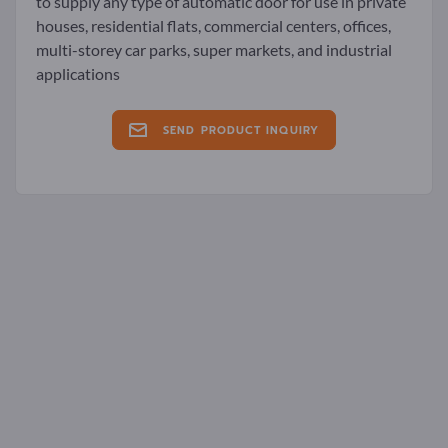
to supply any type of automatic door for use in private
houses, residential flats, commercial centers, offices,
multi-storey car parks, super markets, and industrial
applications
SEND PRODUCT INQUIRY