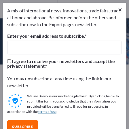
×
A mix of international news, innovations, trade fairs, trade
ISO 9001:2000
at home and abroad. Be informed before the others and
subscribe now to the Exportpages newsletter.
Enter your email address to subscribe.
Doppler S.A.
I agree to receive your newsletters and accept the
privacy statement.
Manufacturer
Greece
Send product inquiry
You may unsubscribe at any time using the link in our
newsletter.
We use Brevo as our marketing platform. By Clicking below to
ISO 9001:2000
submit this form, you acknowledge that the information you
provided will be transferred to Brevo for processing in
accordance with the
terms of use
.
COMPANY PROFILE
SUBSCRIBE