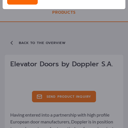
PRODUCTS
BACK TO THE OVERVIEW
Elevator Doors by
Doppler S.A.
SEND PRODUCT INQUIRY
Having entered into a partnership with high profile
European door manufacturers, Doppler is in position