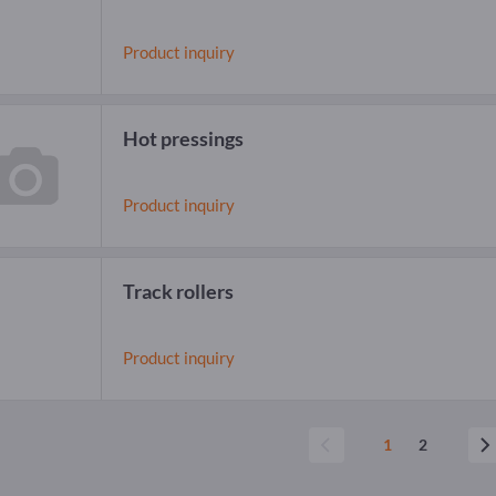
Product inquiry
Hot pressings
Product inquiry
Track rollers
Product inquiry
1
2