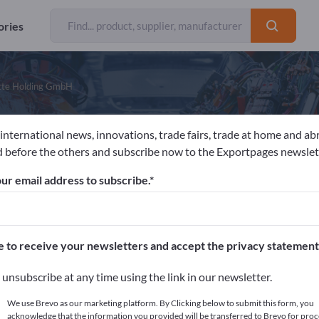
ories
tte Holding GmbH
 international news, innovations, trade fairs, trade at home and ab
eorgsmarienhütte Holding GmbH
 before the others and subscribe now to the Exportpages newslet
ur email address to subscribe.
acturer
Germany
Website
Send request
 9001
ISO 14001
ISO/TS 16949
VDA 6.1
e to receive your newsletters and accept the privacy statement
unsubscribe at any time using the link in our newsletter.
We use Brevo as our marketing platform. By Clicking below to submit this form, you
acknowledge that the information you provided will be transferred to Brevo for proc