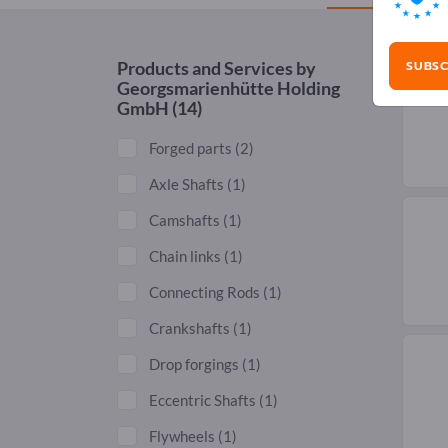
SUBSC
Products and Services by
Georgsmarienhütte Holding
GmbH
(14)
Forged parts
(2)
Axle Shafts
(1)
Camshafts
(1)
Chain links
(1)
Connecting Rods
(1)
Crankshafts
(1)
Drop forgings
(1)
Eccentric Shafts
(1)
Flywheels
(1)