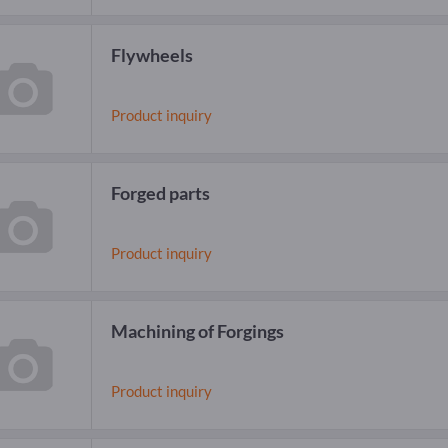
Flywheels
Product inquiry
Forged parts
Product inquiry
Machining of Forgings
Product inquiry