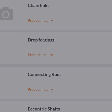
Chain links
Product inquiry
Drop forgings
Product inquiry
Connecting Rods
Product inquiry
Eccentric Shafts