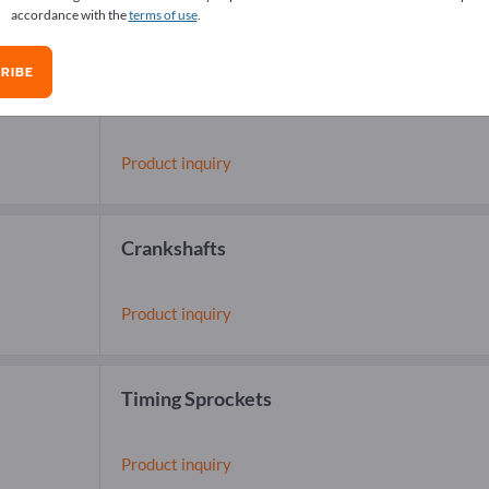
accordance with the
terms of use
.
RIBE
Camshafts
Product inquiry
Crankshafts
Product inquiry
Timing Sprockets
Product inquiry