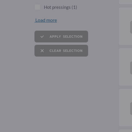
Hot pressings
(1)
Load more
APPLY SELECTION
CLEAR SELECTION