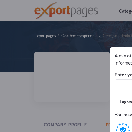
Categ
Exportpages
Gearbox components
Georgsmarienhü
A mix of
G
informed
Enter yo
Manuf
ISO
I agre
You may 
COMPANY PROFILE
PRODUCTS