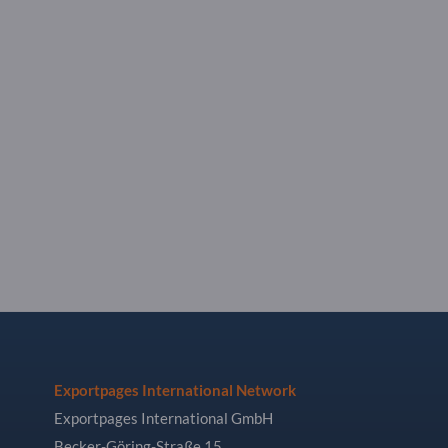
Exportpages International Network
Exportpages International GmbH
Becker-Göring-Straße 15