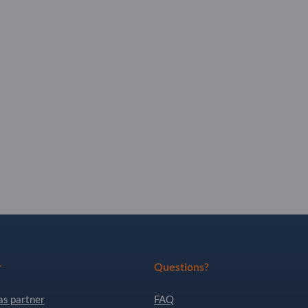
r
Questions?
as partner
FAQ