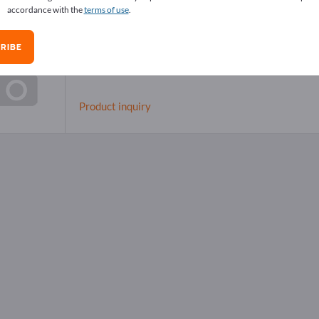
accordance with the
terms of use
.
RIBE
Special Cleaners
Product inquiry