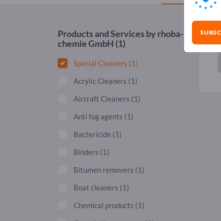
SUBSC
Products and Services by
rhoba-
chemie GmbH
(1)
Special Cleaners
(1)
Acrylic Cleaners
(1)
Aircraft Cleaners
(1)
Anti fog agents
(1)
Bactericide
(1)
Binders
(1)
Bitumen removers
(1)
Boat cleaners
(1)
Chemical products
(1)