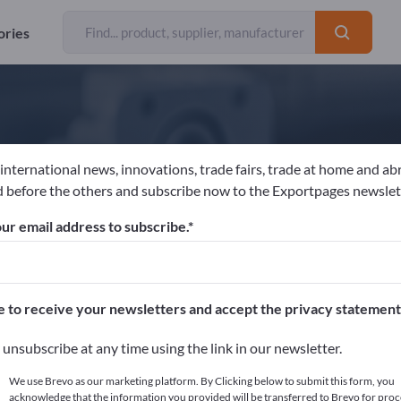
ories
 international news, innovations, trade fairs, trade at home and ab
hoba-chemie GmbH
 before the others and subscribe now to the Exportpages newslet
ur email address to subscribe.
acturer
Germany
Website
Send request
e to receive your newsletters and accept the privacy statement
unsubscribe at any time using the link in our newsletter.
We use Brevo as our marketing platform. By Clicking below to submit this form, you
acknowledge that the information you provided will be transferred to Brevo for proc