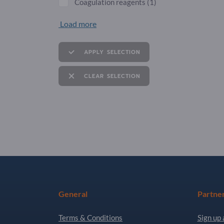
Coagulation reagents
(1)
Load more
APPLY SELECTION
CLEAR SELECTION
General
Partne
Terms & Conditions
Sign up 