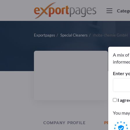
Categ
Exportpages
Special Cleaners
rhoba-chemie GmbH
A mix of
r
informed
Enter yo
Manuf
I agre
You may 
COMPANY PROFILE
PRODUCTS