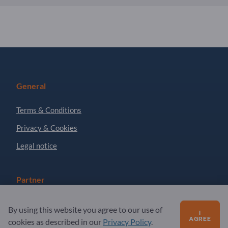
General
Terms & Conditions
Privacy & Cookies
Legal notice
Partner
Sign up as partner
By using this website you agree to our use of
I
AGREE
Newsletter
cookies as described in our
Privacy Policy
.