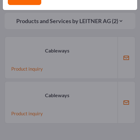
Products and Services by
LEITNER AG
(2)
Cableways
Product inquiry
Cableways
Product inquiry