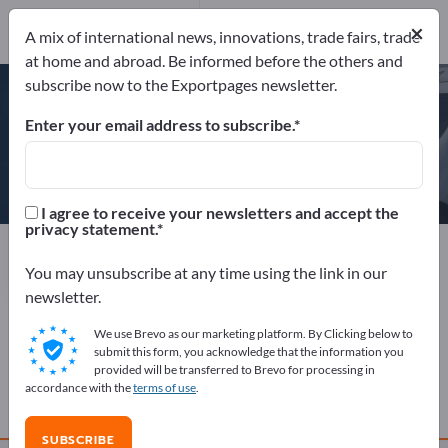
Website
Send request
×
A mix of international news, innovations, trade fairs, trade
Phone
at home and abroad. Be informed before the others and
subscribe now to the Exportpages newsletter.
Enter your email address to subscribe.
LEITNER AG
I agree to receive your newsletters and accept the
privacy statement.
Manufacturer
Italy
Website
Send request
Phone
You may unsubscribe at any time using the link in our
newsletter.
We use Brevo as our marketing platform. By Clicking below to
COMPANY PROFILE
submit this form, you acknowledge that the information you
provided will be transferred to Brevo for processing in
accordance with the
terms of use
.
PRODUCTS
SUBSCRIBE