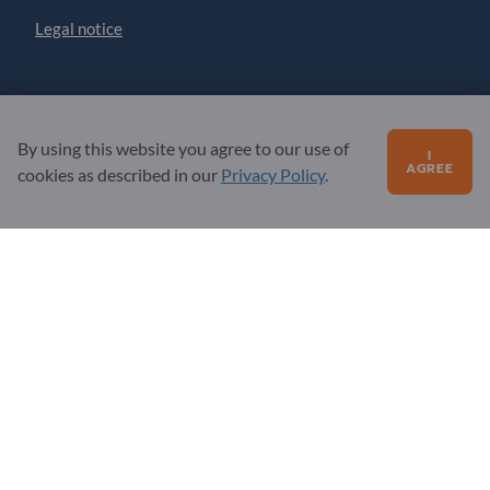
Legal notice
Partner
By using this website you agree to our use of
Sign up as partner
I
AGREE
cookies as described in our
Privacy Policy
.
Newsletter
Questions?
FAQ
Our service offering
About us
Message to Exportpages