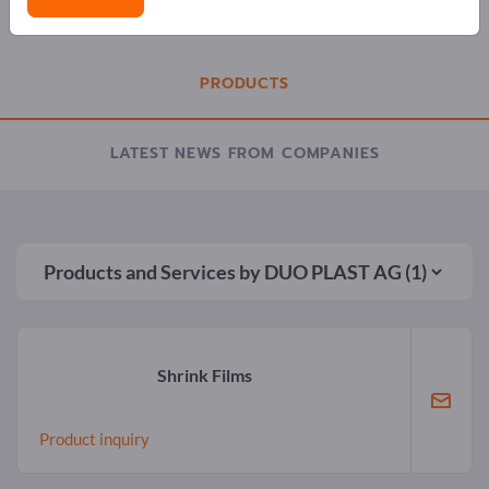
COMPANY PROFILE
PRODUCTS
LATEST NEWS FROM COMPANIES
Products and Services by
DUO PLAST AG
(1)
Shrink Films
Product inquiry