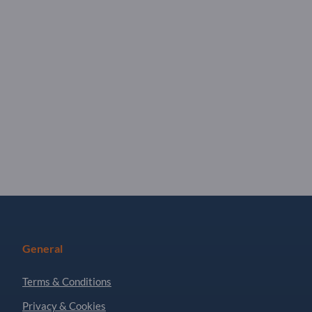
General
Terms & Conditions
Privacy & Cookies