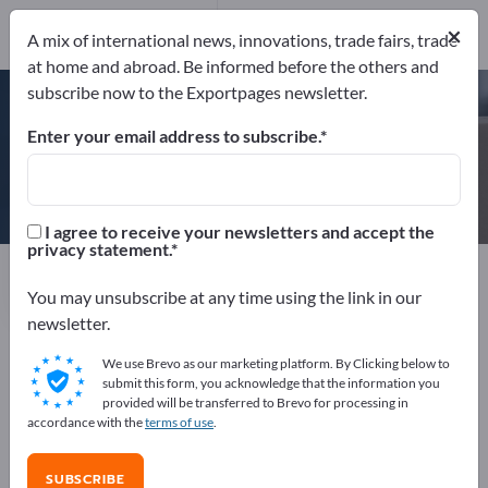
×
A mix of international news, innovations, trade fairs, trade
at home and abroad. Be informed before the others and
DIN EN ISO 9001
BRC-IoP British Retail Consortium &
subscribe now to the Exportpages newsletter.
Institute of Packaging
+2 CERTIFICATES
Enter your email address to subscribe.
DUO PLAST AG
I agree to receive your newsletters and accept the
privacy statement.
Manufacturer
Germany
Website
Send request
Phone
You may unsubscribe at any time using the link in our
newsletter.
We use Brevo as our marketing platform. By Clicking below to
DIN EN ISO 9001
BRC-IoP British Retail Consortium &
submit this form, you acknowledge that the information you
Institute of Packaging
DIN EN ISO 50001
provided will be transferred to Brevo for processing in
DIN ISO/IEC 17025:2005
accordance with the
terms of use
.
SUBSCRIBE