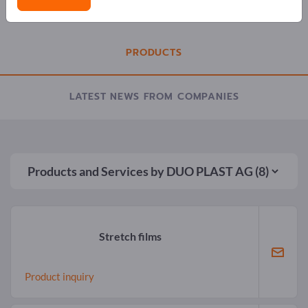
COMPANY PROFILE
PRODUCTS
LATEST NEWS FROM COMPANIES
Products and Services by
DUO PLAST AG
(8)
Stretch films
Product inquiry