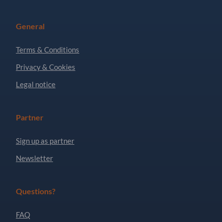
General
Terms & Conditions
Privacy & Cookies
Legal notice
Partner
Sign up as partner
Newsletter
Questions?
FAQ