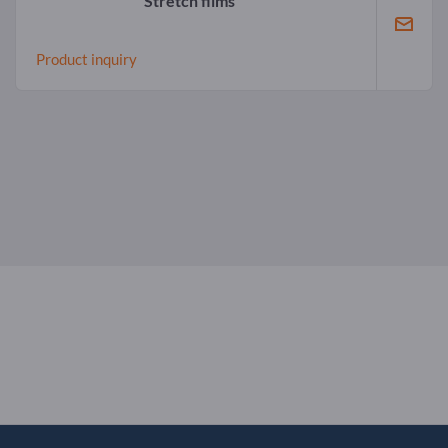
Stretch films
Product inquiry