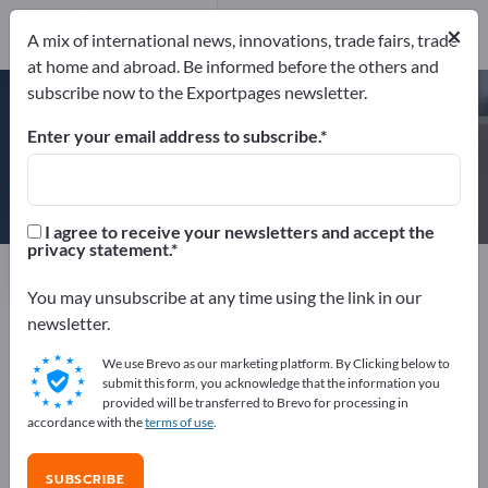
×
A mix of international news, innovations, trade fairs, trade
at home and abroad. Be informed before the others and
DIN EN ISO 9001
BRC-IoP British Retail Consortium &
subscribe now to the Exportpages newsletter.
Institute of Packaging
+2 CERTIFICATES
Enter your email address to subscribe.
DUO PLAST AG
I agree to receive your newsletters and accept the
privacy statement.
Manufacturer
Germany
Website
Send request
Phone
You may unsubscribe at any time using the link in our
newsletter.
We use Brevo as our marketing platform. By Clicking below to
DIN EN ISO 9001
BRC-IoP British Retail Consortium &
submit this form, you acknowledge that the information you
Institute of Packaging
DIN EN ISO 50001
provided will be transferred to Brevo for processing in
DIN ISO/IEC 17025:2005
accordance with the
terms of use
.
SUBSCRIBE