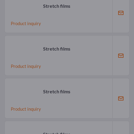
Stretch films
Product inquiry
Stretch films
Product inquiry
Stretch films
Product inquiry