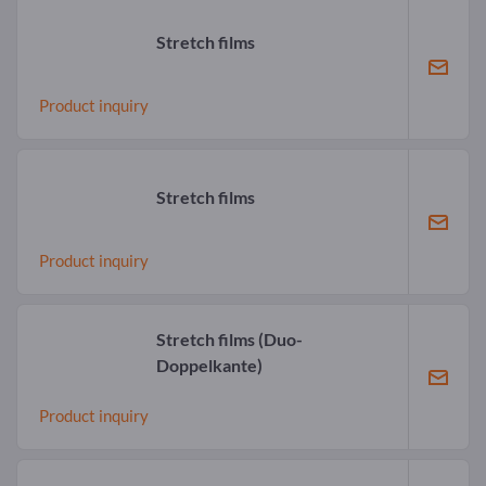
Stretch films
Product inquiry
Stretch films
Product inquiry
Stretch films
(Duo-
Doppelkante)
Product inquiry