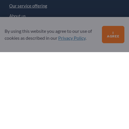
Our service offering
About us
Message to Exportpages
By using this website you agree to our use of
I
AGREE
cookies as described in our
Privacy Policy
.
Exportpages International Network
Exportpages International GmbH
Becker-Göring-Straße 15
76307 Karlsbad
Germany
Copyright © 2026 Exportpages International GmbH. All
Rights Reserved.