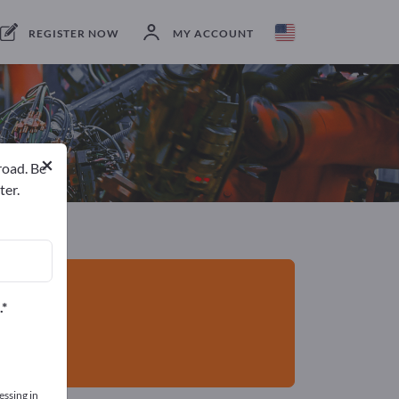
Exporter
16
Manufacturers
16
REGISTER NOW
MY ACCOUNT
×
road. Be
ter.
.
essing in