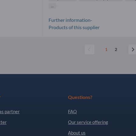
...
Further information-
Products of this supplier
1
2
r
Questions?
as partner
FAQ
ter
Our service offering
About us