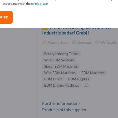
accordance with the
terms of use
.
 Machines Suppliers (16)
RIBE
Heun Werkzeugmaschinen &
Industriebedarf GmbH
Manufacturer
Germany
Worldwide
Rotary Indexing Tables
Wire EDM Services
Sinker EDM Machines
Wire EDM Machines
EDM Machines
EDM Filters
EDM supplies
EDM Drilling Machines
...
Further information-
Products of this supplier