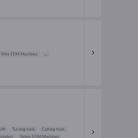
Wire EDM Machines
...
lift
Turning tools
Cutting tools
grinders
Sinker EDM Machines