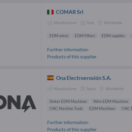
COMAR Srl
Manufacturer
Italy
Worldwide
EDM wires
EDM Filters
EDM supplies
Further information-
Products of this supplier
Ona Electroerosión S.A.
Manufacturer
Spain
Worldwide
Sinker EDM Machines
Wire EDM Machines
CNC Machine Tools
EDM Machines
CNC 
Further information-
Products of this supplier