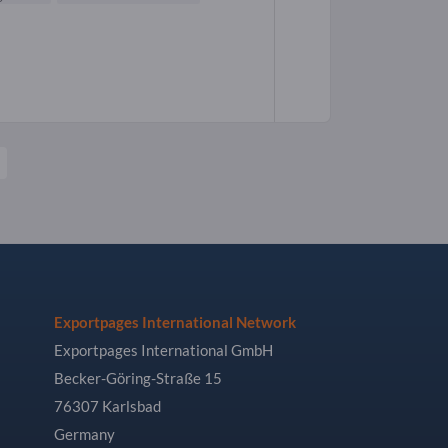
Exportpages International Network
Exportpages International GmbH
Becker-Göring-Straße 15
76307 Karlsbad
Germany