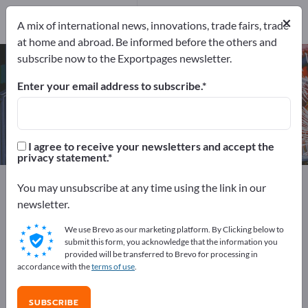
Manufacturers
5
×
A mix of international news, innovations, trade fairs, trade
at home and abroad. Be informed before the others and
subscribe now to the Exportpages newsletter.
Drilling-milling machines – find
manufacturers and suppliers
Enter your email address to subscribe.
Exporter
Manufacturers
5
5
I agree to receive your newsletters and accept the
privacy statement.
Exportpages
Machinery & Equipment
Machine tools
You may unsubscribe at any time using the link in our
Drilling-milling machines
newsletter.
We use Brevo as our marketing platform. By Clicking below to
Advertise for free on Exportpages!
submit this form, you acknowledge that the information you
provided will be transferred to Brevo for processing in
Needs – Offers – Used Goods – Business Contacts >>
accordance with the
terms of use
.
start here
SUBSCRIBE
Publish your company and your