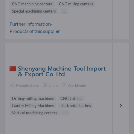
CNC machining centers
CNC milling centers
Special machining centers
...
Further information-
Products of this supplier
Shenyang Machine Tool Import
& Export Co. Ltd
Manufacturer
China
Worldwide
Drilling-milling machines
CNC Lathes
Gantry Milling Machines
Horizontal Lathes
Vertical machining centers
...