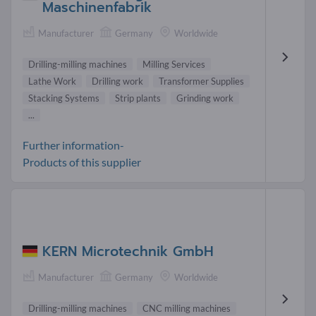
Maschinenfabrik
Manufacturer
Germany
Worldwide
Drilling-milling machines
Milling Services
Lathe Work
Drilling work
Transformer Supplies
Stacking Systems
Strip plants
Grinding work
...
Further information-
Products of this supplier
KERN Microtechnik GmbH
Manufacturer
Germany
Worldwide
Drilling-milling machines
CNC milling machines