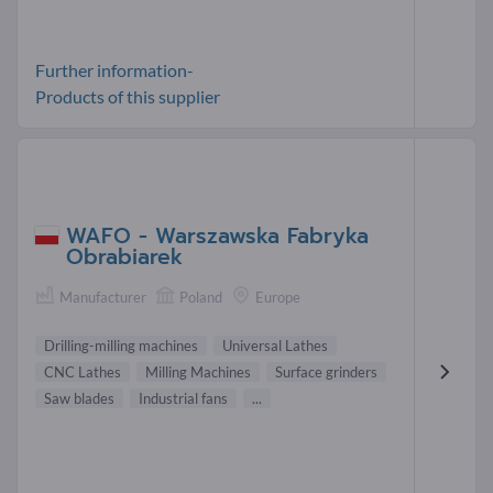
Further information-
Products of this supplier
WAFO - Warszawska Fabryka
Obrabiarek
Manufacturer
Poland
Europe
Drilling-milling machines
Universal Lathes
CNC Lathes
Milling Machines
Surface grinders
Saw blades
Industrial fans
...