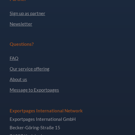
Sign up as partner
Newsletter
Questions?
FAQ
Our service offering
About us
Message to Exportpages
Exportpages International Network
Exportpages International GmbH
Becker-Göring-Straße 15