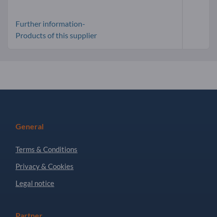
Further information-
Products of this supplier
General
Terms & Conditions
Privacy & Cookies
Legal notice
Partner