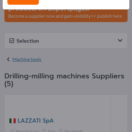
products on Exportpages.
Become a supplier now and gain visibility>> publish here
Selection
Machine tools
Drilling-milling machines Suppliers
(5)
LAZZATI SpA
Manufacturer
Italy
Worldwide