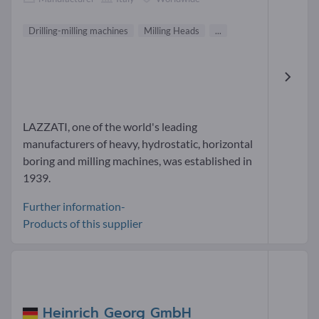
Drilling-milling machines
Milling Heads
...
LAZZATI, one of the world's leading
manufacturers of heavy, hydrostatic, horizontal
boring and milling machines, was established in
1939.
Further information-
Products of this supplier
Heinrich Georg GmbH