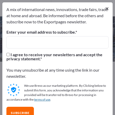
Manufacturers
×
1
A mix of international news, innovations, trade fairs, trade
at home and abroad. Be informed before the others and
subscribe now to the Exportpages newsletter.
Fireman's Switches – find
manufacturers and suppliers
Enter your email address to subscribe.
Exporter
Manufacturers
1
1
I agree to receive your newsletters and accept the
privacy statement.
Exportpages
Security & Protection
You may unsubscribe at any time using the link in our
Protective equipment
Safety switches
newsletter.
Fireman's Switches
We use Brevo as our marketing platform. By Clicking below to
submit this form, you acknowledge that the information you
Advertise for free on Exportpages!
provided will be transferred to Brevo for processing in
accordance with the
terms of use
.
Needs – Offers – Used Goods – Business Contacts >>
start here
SUBSCRIBE