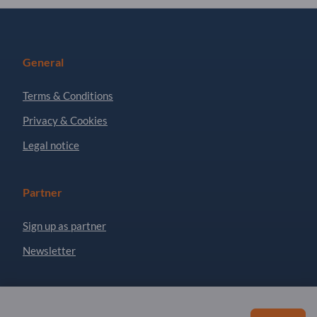
General
Terms & Conditions
Privacy & Cookies
Legal notice
Partner
Sign up as partner
Newsletter
Questions?