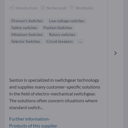
Manufacturer
Netherlands
Worldwide
Fireman's Switches
Low voltage switches
Safety switches
Position Switches
Miniature Switches
Rotary switches
Selector Switches
Circuit breakers
...
Santon is specialized in switchgear technology
and supplies many customer-specific solutions
in the field of electro-mechanical switchgear.
The solutions often concern situations where
standard switch...
Further information-
Products of this supplier