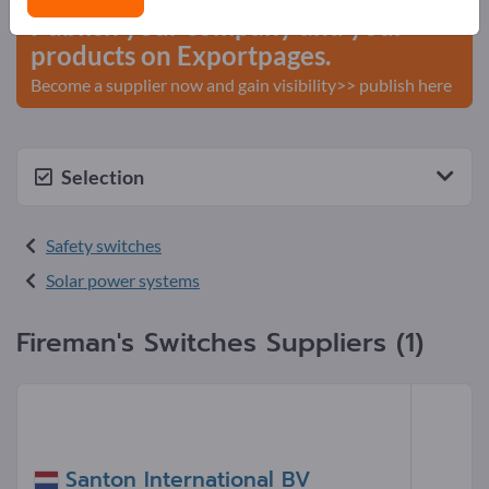
Publish your company and your
products on Exportpages.
Become a supplier now and gain visibility>> publish here
Selection
Safety switches
Solar power systems
Fireman's Switches Suppliers (1)
Santon International BV