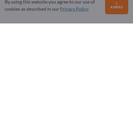
By using this website you agree to our use of
I
FAQ
AGREE
cookies as described in our
Privacy Policy
.
Our service offering
About us
Message to Exportpages
Exportpages International Network
Exportpages International GmbH
Becker-Göring-Straße 15
76307 Karlsbad
Germany
Copyright © 2026 Exportpages International GmbH. All
Rights Reserved.