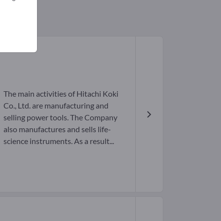
The main activities of Hitachi Koki
Co., Ltd. are manufacturing and
selling power tools. The Company
also manufactures and sells life-
science instruments. As a result...