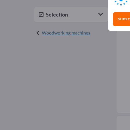
Plu
Selection
SUBSC
Woodworking machines