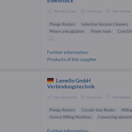
Eibenstock
Manufacturer
Germany
Worldwide
Plunge Routers
Industrial Vacuum Cleaners
Mixers and agitators
Power tools
Core Dri
...
Further information-
Products of this supplier
Lamello GmbH
Verbindungstechnik
Manufacturer
Germany
Worldwide
Plunge Routers
Circular Saw Blades
Millin
Groove Milling Machines
Connecting element
Further information-