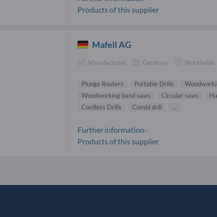
Products of this supplier
Mafell AG
Manufacturer
Germany
Worldwide
Plunge Routers
Portable Drills
Woodworki
Woodworking band saws
Circular saws
Ha
Cordless Drills
Combi drill
...
Further information-
Products of this supplier