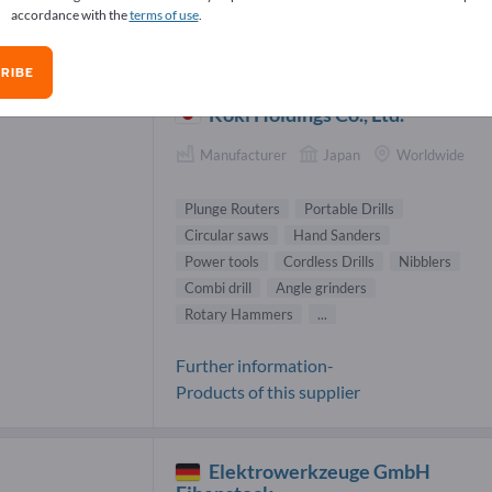
accordance with the
terms of use
.
nge Routers Suppliers (4)
RIBE
Koki Holdings Co., Ltd.
Manufacturer
Japan
Worldwide
Plunge Routers
Portable Drills
Circular saws
Hand Sanders
Power tools
Cordless Drills
Nibblers
Combi drill
Angle grinders
Rotary Hammers
...
Further information-
Products of this supplier
Elektrowerkzeuge GmbH