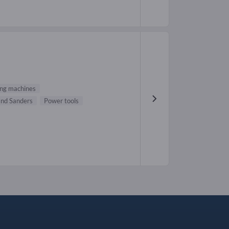
ng machines
nd Sanders
Power tools