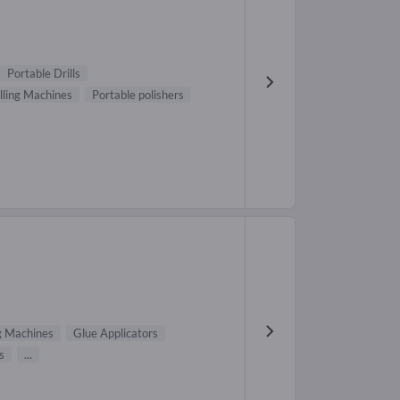
Portable Drills
lling Machines
Portable polishers
g Machines
Glue Applicators
s
...