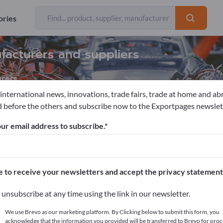
ories
facturers and suppliers
rers
 international news, innovations, trade fairs, trade at home and ab
 before the others and subscribe now to the Exportpages newslet
ction machines / Produktion facilities
Woodworking machines
ur email address to subscribe.
pages!
cts >> start here
e to receive your newsletters and accept the privacy statement
ur products on Exportpages.
unsubscribe at any time using the link in our newsletter.
blish here
We use Brevo as our marketing platform. By Clicking below to submit this form, you
acknowledge that the information you provided will be transferred to Brevo for proc