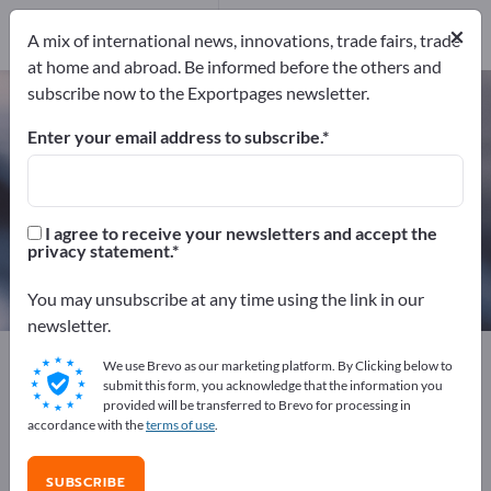
Manufacturers
5
×
A mix of international news, innovations, trade fairs, trade
Distributors
1
at home and abroad. Be informed before the others and
subscribe now to the Exportpages newsletter.
Brass – find manufacturers and
suppliers
Enter your email address to subscribe.
Exporter
Manufacturers
6
5
I agree to receive your newsletters and accept the
privacy statement.
Distributors
1
You may unsubscribe at any time using the link in our
newsletter.
Exportpages
Raw materials & Industrial materials
We use Brevo as our marketing platform. By Clicking below to
Metals
Non-ferrous metals
Brass
submit this form, you acknowledge that the information you
provided will be transferred to Brevo for processing in
accordance with the
terms of use
.
Advertise for free on Exportpages!
Needs – Offers – Used Goods – Business Contacts >>
SUBSCRIBE