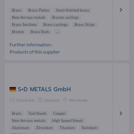
Brass
Brass Plates
Semi-finished brass
Non-ferrous metals
Bronze castings
Brass Sections
Brass castings
Brass Strips
Bronze
Brass Rods
...
Further information-
Products of this supplier
S+D METALS GmbH
Distributor
Germany
Worldwide
Brass
Tool Steels
Copper
Non-ferrous metals
High Speed Steels
Aluminum
Zirconium
Titanium
Tantalum