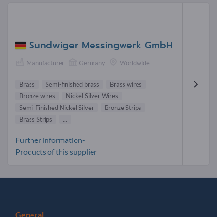
Sundwiger Messingwerk GmbH
Manufacturer
Germany
Worldwide
Brass
Semi-finished brass
Brass wires
Bronze wires
Nickel Silver Wires
Semi-Finished Nickel Silver
Bronze Strips
Brass Strips
...
Further information-
Products of this supplier
General