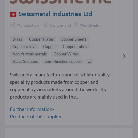
Swissmetal Industries Ltd
Manufacturer
Switzerland
Worldwide
Brass
Copper Plates
Copper Sheets
Copper alloys
Copper
Copper Tubes
Non-ferrous metals
Copper Wires
Brass Sections
Semi-finished copper
...
Swissmetal manufactures and sells high-quality
speciality products made from copper and
copper alloys in markets around the world. Its
products are mainly used in the...
Further information-
Products of this supplier