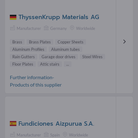
ThyssenKrupp Materials AG
Manufacturer
Germany
Worldwide
Brass
Brass Plates
Copper Sheets
Aluminum Profiles
Aluminum tubes
Rain Gutters
Garage door drives
Steel Wires
Floor Plates
Attic stairs
...
Further information-
Products of this supplier
Fundiciones Aizpurua S.A.
Manufacturer
Spain
Worldwide