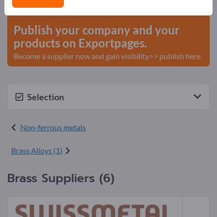
start here
Publish your company and your
products on Exportpages.
Become a supplier now and gain visibility>> publish here
Selection
Non-ferrous metals
Brass Alloys (1)
Brass Suppliers (6)