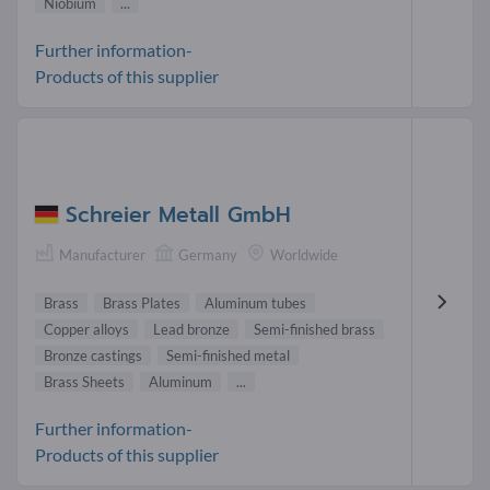
Niobium
...
Further information-
Products of this supplier
Schreier Metall GmbH
Manufacturer
Germany
Worldwide
Brass
Brass Plates
Aluminum tubes
Copper alloys
Lead bronze
Semi-finished brass
Bronze castings
Semi-finished metal
Brass Sheets
Aluminum
...
Further information-
Products of this supplier