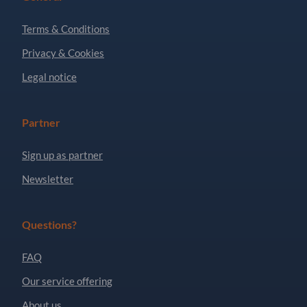
Terms & Conditions
Privacy & Cookies
Legal notice
Partner
Sign up as partner
Newsletter
Questions?
FAQ
Our service offering
About us