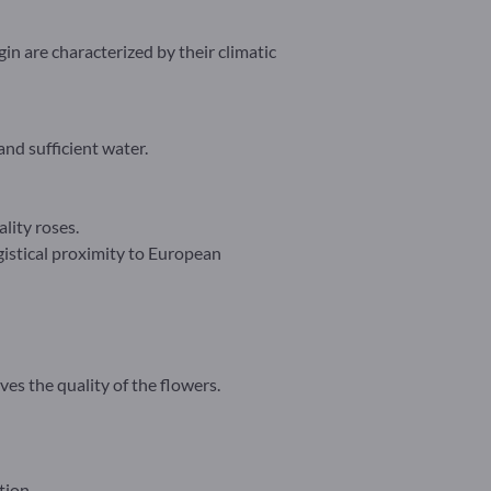
in are characterized by their climatic
nd sufficient water.
lity roses.
gistical proximity to European
es the quality of the flowers.
tion.