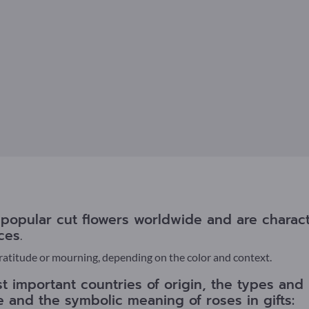
opular cut flowers worldwide and are characte
ces.
gratitude or mourning, depending on the color and context.
t important countries of origin, the types and 
re and the symbolic meaning of roses in gifts: