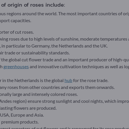
f origin of roses include:
ous regions around the world. The most important countries of orig
port capacities.
orter of cut roses.
owing roses due to high levels of sunshine, moderate temperatures a
 in particular to Germany, the Netherlands and the UK.
r trade or sustainability standards.
f the global cut flower trade and an important producer of high-qua
ch
greenhouses
and innovative cultivation techniques as well as lo
 in the Netherlands is the global
hub
for the rose trade.
any roses from other countries and exports them onwards.
onally large and intensely colored roses.
(Andes region) ensure strong sunlight and cool nights, which improv
lasting flowers are produced.
 USA, Europe and Asia.
d premium products.
argest exporters of cut flowers and is renowned for its rose produc