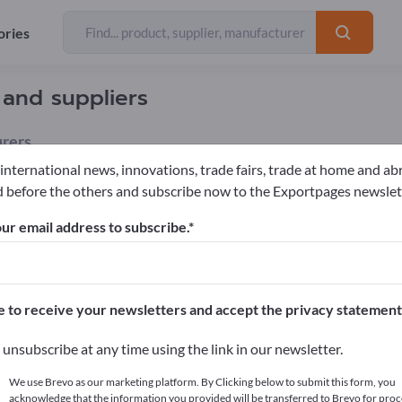
ories
 and suppliers
rers
 international news, innovations, trade fairs, trade at home and ab
 before the others and subscribe now to the Exportpages newslet
rs & Plants
Cut flowers
Roses
ur email address to subscribe.
pages!
cts >> start here
e to receive your newsletters and accept the privacy statement
ur products on Exportpages.
unsubscribe at any time using the link in our newsletter.
blish here
We use Brevo as our marketing platform. By Clicking below to submit this form, you
acknowledge that the information you provided will be transferred to Brevo for proc