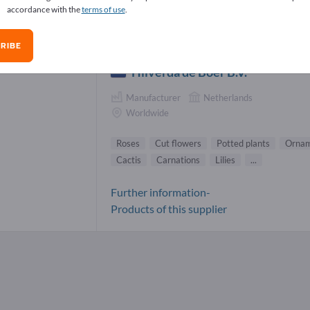
accordance with the
terms of use
.
es Suppliers (1)
RIBE
Hilverda de Boer B.V.
Manufacturer
Netherlands
Worldwide
Roses
Cut flowers
Potted plants
Ornam
Cactis
Carnations
Lilies
...
Further information-
Products of this supplier