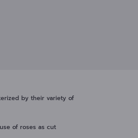
rized by their variety of
use of roses as cut