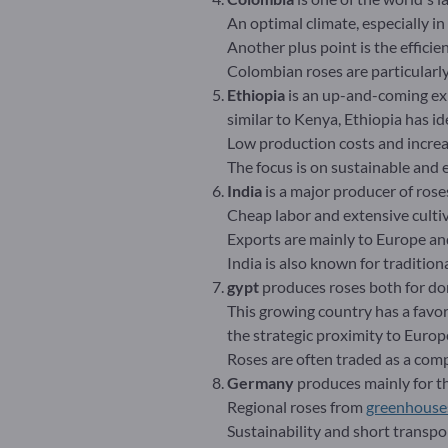
An optimal climate, especially i
Another plus point is the efficie
Colombian roses are particularly
Ethiopia
is an up-and-coming exp
similar to Kenya, Ethiopia has ide
Low production costs and increas
The focus is on sustainable and 
India
is a major producer of rose
Cheap labor and extensive cultiv
Exports are mainly to Europe an
India is also known for tradition
gypt
produces roses both for do
This growing country has a favor
the strategic proximity to Euro
Roses are often traded as a com
Germany
produces mainly for the
Regional roses from
greenhouse
Sustainability and short transp