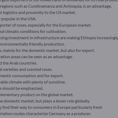
n regions such as Cundinamarca and Antioquia, is an advantage.
nt logistics and proximity to the US market.
 popular in the USA.
orter of roses, especially for the European market.
al climatic conditions for cultivation.
ing investment in infrastructure are making Ethiopia increasingly
environmentally friendly production.
s, mainly for the domestic market, but also for export.
ation areas can be seen as an advantage.
d the Arab countries.
al varieties and scented roses.
mestic consumption and for export.
able climate with plenty of sunshine.
pe should be emphasized.
plementary product on the global market.
 domestic market, but plays a lesser role globally.
s
find their way to consumers in Europe particularly fresh
ortation routes characterize Germany as a producer.