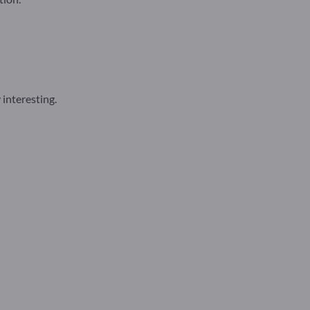
 interesting.