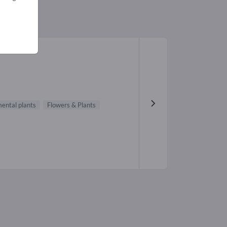
ental plants
Flowers & Plants