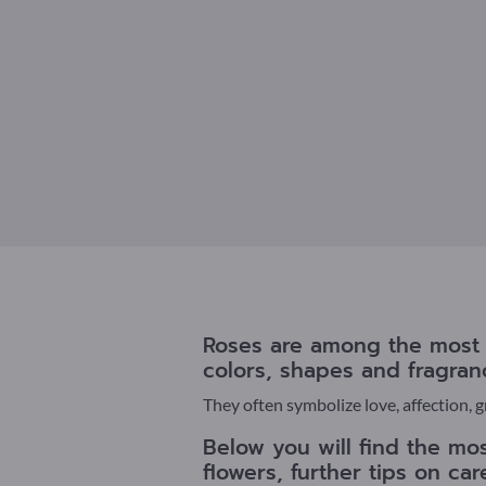
Roses are among the most p
colors, shapes and fragran
They often symbolize love, affection, 
Below you will find the mos
flowers, further tips on ca