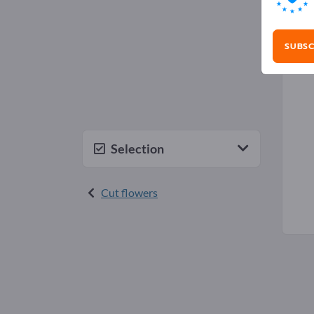
Ros
SUBSC
Selection
Cut flowers