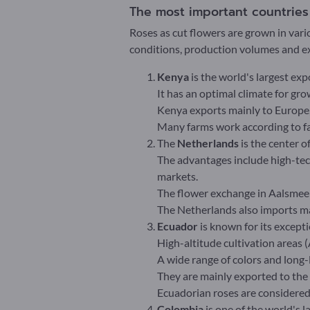
The most important countries o
Roses as cut flowers are grown in vari
conditions, production volumes and ex
Kenya
is the world's largest exp
It has an optimal climate for gr
Kenya exports mainly to Europe,
Many farms work according to fai
The
Netherlands
is the center o
The advantages include high-te
markets.
The flower exchange in Aalsmeer
The Netherlands also imports m
Ecuador
is known for its excepti
High-altitude cultivation areas 
A wide range of colors and long-
They are mainly exported to the
Ecuadorian roses are considere
Colombia
is one of the world's l