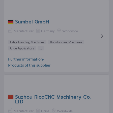
Sumbel GmbH
Manufacturer
Germany
Worldwide
Edge Banding Machines
Bookbinding Machines
Glue Applicators
...
Further information-
Products of this supplier
Suzhou RicoCNC Machinery Co.
LTD
Manufacturer
China
Worldwide