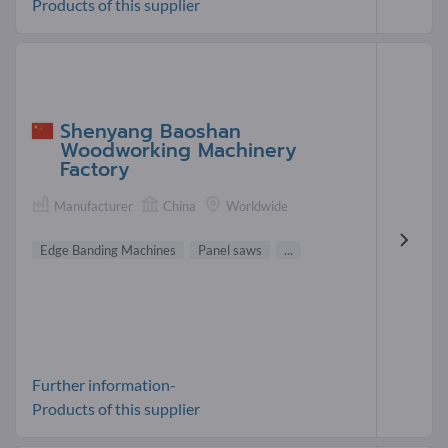
Products of this supplier
Shenyang Baoshan
Woodworking Machinery
Factory
Manufacturer
China
Worldwide
Edge Banding Machines
Panel saws
...
Further information-
Products of this supplier