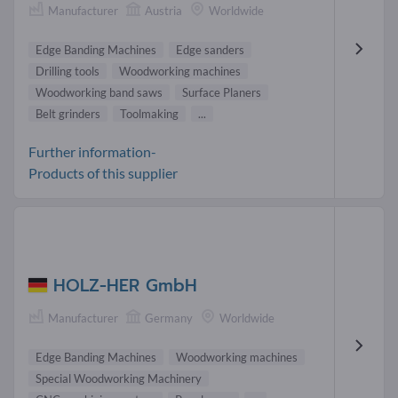
Manufacturer
Austria
Worldwide
Edge Banding Machines
Edge sanders
Drilling tools
Woodworking machines
Woodworking band saws
Surface Planers
Belt grinders
Toolmaking
...
Further information-
Products of this supplier
HOLZ-HER GmbH
Manufacturer
Germany
Worldwide
Edge Banding Machines
Woodworking machines
Special Woodworking Machinery