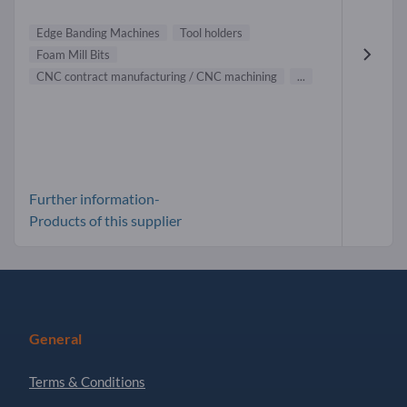
Edge Banding Machines
Tool holders
Foam Mill Bits
CNC contract manufacturing / CNC machining
...
Further information-
Products of this supplier
General
Terms & Conditions