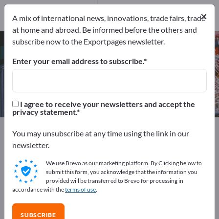
Manufacturers
7
×
A mix of international news, innovations, trade fairs, trade
at home and abroad. Be informed before the others and
subscribe now to the Exportpages newsletter.
Edge Banding Machines – find
manufacturers and suppliers
Enter your email address to subscribe.
Exporter
Manufacturers
7
7
I agree to receive your newsletters and accept the
privacy statement.
Exportpages
Machinery & Equipment
You may unsubscribe at any time using the link in our
Production machines / Produktion facilities
newsletter.
Woodworking machines
Edge Banding Machines
We use Brevo as our marketing platform. By Clicking below to
submit this form, you acknowledge that the information you
Advertise for free on Exportpages!
provided will be transferred to Brevo for processing in
accordance with the
terms of use
.
Needs – Offers – Used Goods – Business Contacts >>
start here
SUBSCRIBE