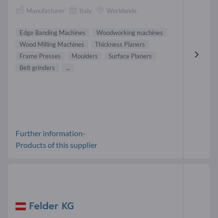
Manufacturer
Italy
Worldwide
Edge Banding Machines
Woodworking machines
Wood Milling Machines
Thickness Planers
Frame Presses
Moulders
Surface Planers
Belt grinders
...
Further information-
Products of this supplier
Felder KG