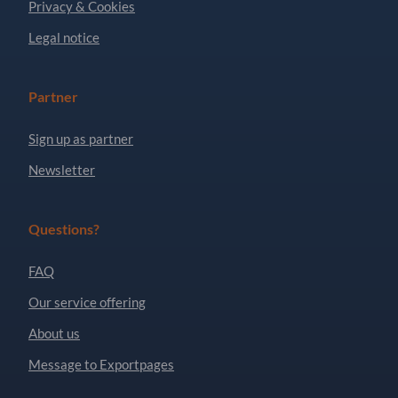
Privacy & Cookies
Legal notice
Partner
Sign up as partner
Newsletter
Questions?
FAQ
Our service offering
About us
Message to Exportpages