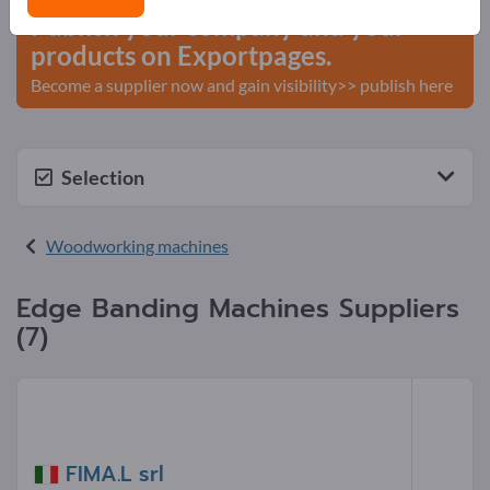
Publish your company and your
products on Exportpages.
Become a supplier now and gain visibility>> publish here
Selection
Woodworking machines
Edge Banding Machines Suppliers
(7)
FIMA.L srl