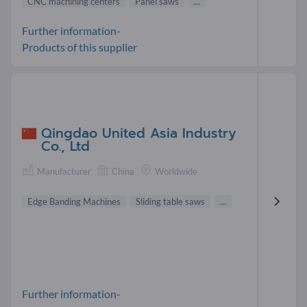
CNC machining centers
Panel saws
...
Further information-
Products of this supplier
Qingdao United Asia Industry
Co., Ltd
Manufacturer
China
Worldwide
Edge Banding Machines
Sliding table saws
...
Further information-