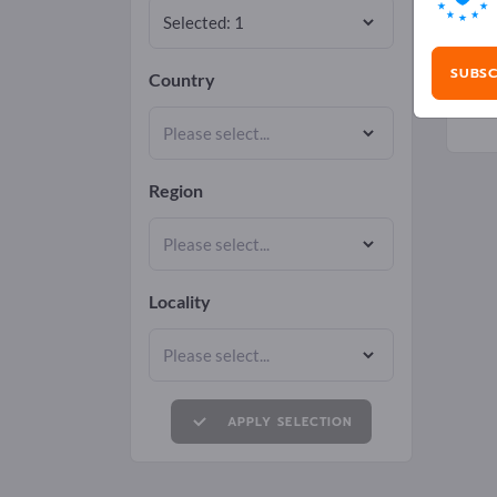
SUBSC
Country
Region
Locality
APPLY SELECTION