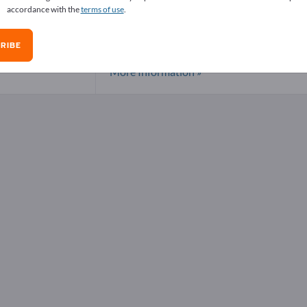
accordance with the
terms of use
.
In(OOCCH3)3
Offers
RIBE
Country:
China
Region:
Shanghai
Locality:
Shan
More Information »