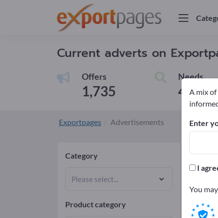
Categ
Current adverts on Export
Offers
Needs
1,735
4
A mix of
informed
Exportpages
Advertisements
Enter yo
Cur
Category
I agre
Select
You may 
Product category