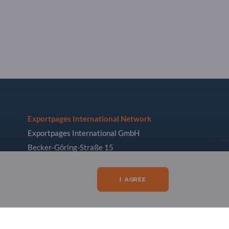
Exportpages International Network
Exportpages International GmbH
Becker-Göring-Straße 15
76307 Karlsbad
Germany
I AGREE