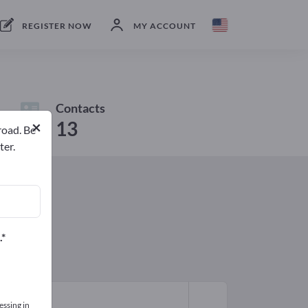
REGISTER NOW
MY ACCOUNT
Contacts
×
13
road. Be
ter.
.
essing in