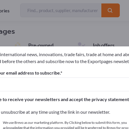
ories
pages
Pre-owned
Job offers
7
10
 international news, innovations, trade fairs, trade at home and ab
 before the others and subscribe now to the Exportpages newslet
ur email address to subscribe.
rent Advertisements (1)
e to receive your newsletters and accept the privacy statement
ion:
Inorganic Chemicals
Clear selection
unsubscribe at any time using the link in our newsletter.
We use Brevo as our marketing platform. By Clicking below to submit this form, you
Indium Acetate
acknowledge that the information you provided will be transferred to Brevo for proc