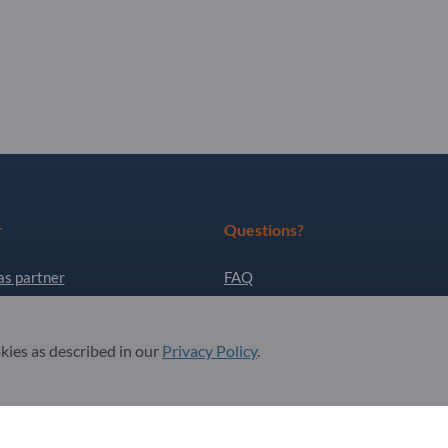
r
Questions?
as partner
FAQ
ter
Our service offering
About us
okies as described in our
Privacy Policy
.
Message to Exportpages