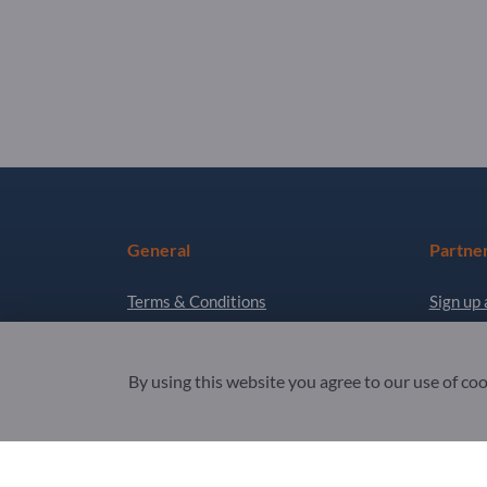
General
Partne
Terms & Conditions
Sign up 
Privacy & Cookies
Newslet
Legal notice
By using this website you agree to our use of co