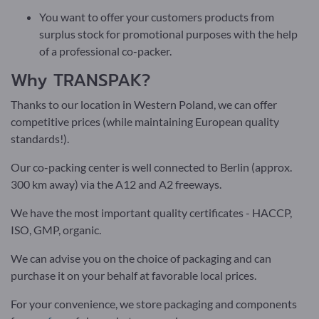
You want to offer your customers products from
surplus stock for promotional purposes with the help
of a professional co-packer.
Why TRANSPAK?
Thanks to our
location in Western Poland
, we can offer
competitive prices (while maintaining European quality
standards!).
Our co-packing center is well connected to Berlin (approx.
300 km away) via the A12 and A2 freeways.
We have the most important quality certificates - HACCP,
ISO, GMP, organic.
We can advise you on the choice of packaging and can
purchase it on your behalf at favorable local prices.
For your convenience, we store packaging and components