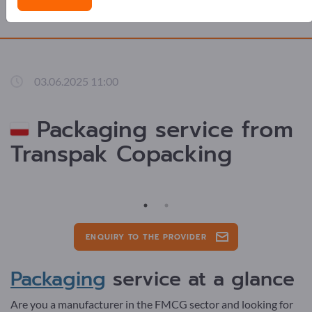
ADVERTS
03.06.2025 11:00
Packaging service from
Transpak Copacking
ENQUIRY TO THE PROVIDER
Packaging
service at a glance
Are you a manufacturer in the FMCG sector and looking for