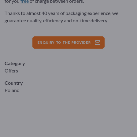
for you
free
of charge between orders.
Thanks to almost 40 years of packaging experience, we
guarantee quality, efficiency and on-time delivery.
ENQUIRY TO THE PROVIDER
Category
Offers
Country
Poland