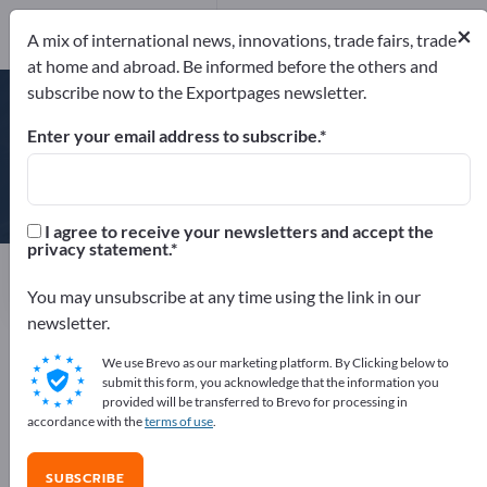
Website
×
Enquiry to the provider
A mix of international news, innovations, trade fairs, trade
Phone
at home and abroad. Be informed before the others and
subscribe now to the Exportpages newsletter.
Enter your email address to subscribe.
TRANSPAK Copacking
I agree to receive your newsletters and accept the
privacy statement.
Service Provider
Poland
Website
Enquiry to the provider
Phone
You may unsubscribe at any time using the link in our
newsletter.
We use Brevo as our marketing platform. By Clicking below to
COMPANY PROFILE
submit this form, you acknowledge that the information you
provided will be transferred to Brevo for processing in
accordance with the
terms of use
.
PRODUCTS
SUBSCRIBE