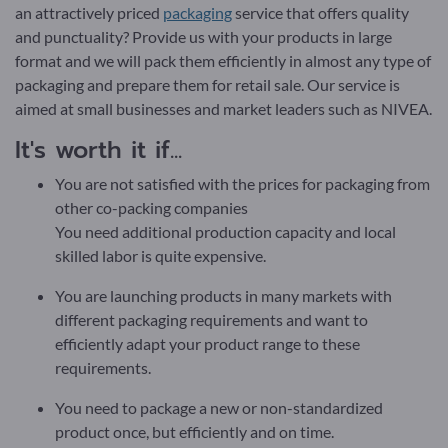
an attractively priced
packaging
service that offers quality
and punctuality? Provide us with your products in large
format and we will pack them efficiently in almost any type of
packaging and prepare them for retail sale. Our service is
aimed at small businesses and market leaders such as NIVEA.
It's worth it if...
You are not satisfied with the prices for packaging from
other co-packing companies
You need additional production capacity and local
skilled labor is quite expensive.
You are launching products in many markets with
different packaging requirements and want to
efficiently adapt your product range to these
requirements.
You need to package a new or non-standardized
product once, but efficiently and on time.