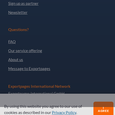
Sign up as partner
Newsletter
Questions?
FAQ
Our service offering
About us
Message to Exportpages
Exportpages International Network
Exportpages International GmbH
Becker-Göring-Straße 15
By using this website you agree to our use of
76307 Karlsbad
I
AGREE
cookies as described in our
Privacy Policy
.
Germany