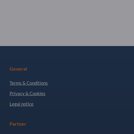
General
Terms & Conditions
Privacy & Cookies
Legal notice
Partner