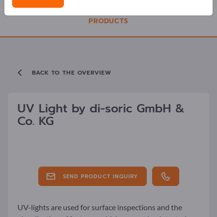
PRODUCTS
BACK TO THE OVERVIEW
UV Light by
di-soric GmbH &
Co. KG
SEND PRODUCT INQUIRY
UV-lights are used for surface inspections and the