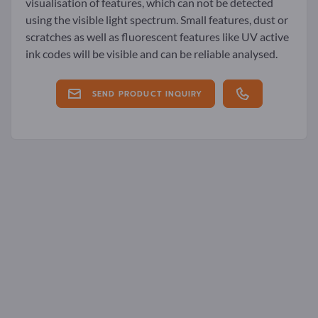
visualisation of features, which can not be detected
using the visible light spectrum. Small features, dust or
scratches as well as fluorescent features like UV active
ink codes will be visible and can be reliable analysed.
SEND PRODUCT INQUIRY