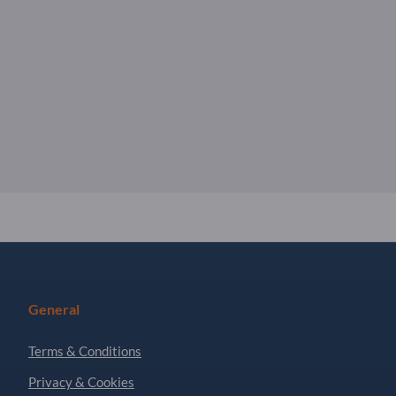
General
Terms & Conditions
Privacy & Cookies