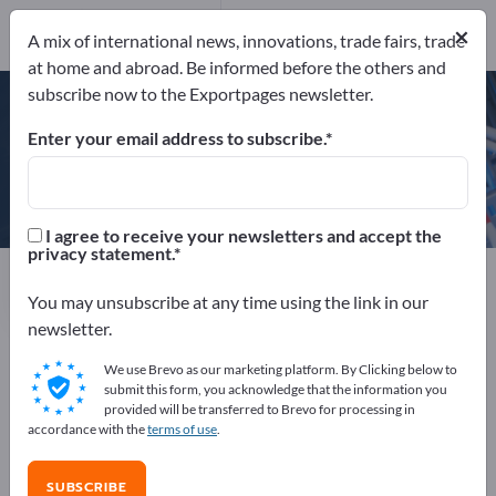
×
A mix of international news, innovations, trade fairs, trade
at home and abroad. Be informed before the others and
ISO 9001:2008
subscribe now to the Exportpages newsletter.
AEO-C Zulassung
Enter your email address to subscribe.
di-soric GmbH & Co. KG
I agree to receive your newsletters and accept the
privacy statement.
Manufacturer
Germany
Website
Send product inquiry
Phone
You may unsubscribe at any time using the link in our
newsletter.
We use Brevo as our marketing platform. By Clicking below to
ISO 9001:2008
AEO-C Zulassung
submit this form, you acknowledge that the information you
provided will be transferred to Brevo for processing in
accordance with the
terms of use
.
COMPANY PROFILE
SUBSCRIBE