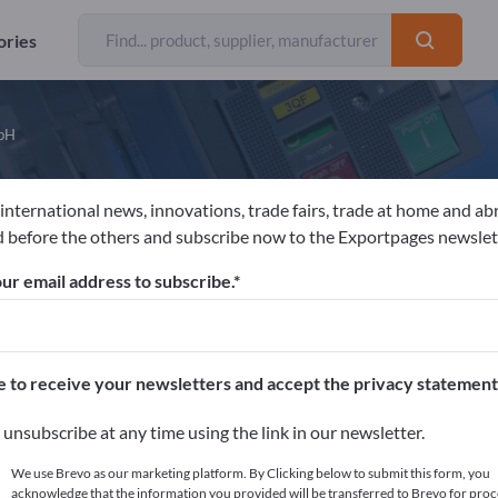
ories
mbH
 international news, innovations, trade fairs, trade at home and ab
eimerle + Meule GmbH
 before the others and subscribe now to the Exportpages newslet
ur email address to subscribe.
acturer
Germany
Website
Send product inquiry
 EN ISO 9001
DIN EN ISO 13485
LBMA Zertifikat - Good Delivery
Resp
e to receive your newsletters and accept the privacy statement
unsubscribe at any time using the link in our newsletter.
LATEST NEWS FROM COMPANIES
ADVERTS
We use Brevo as our marketing platform. By Clicking below to submit this form, you
acknowledge that the information you provided will be transferred to Brevo for proc