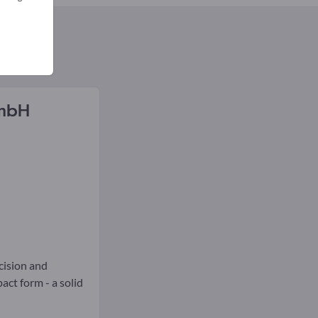
GmbH
ecision and
act form - a solid