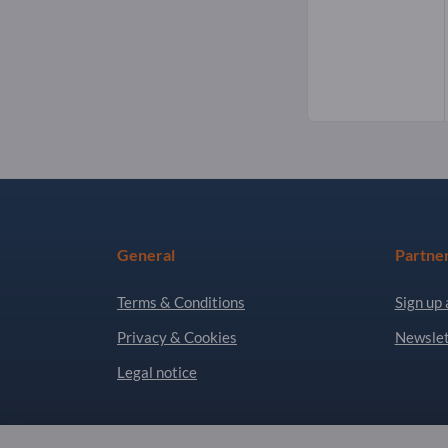
General
Partne
Terms & Conditions
Sign up 
Privacy & Cookies
Newslet
Legal notice