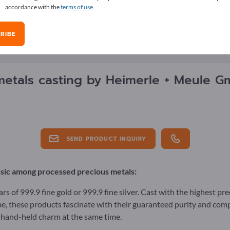
accordance with the
terms of use
.
RIBE
E OVERVIEW
metals casting by
Heimerle + Meule 
SEND PRODUCT INQUIRY
ssic among processed precious metals:
rs of 999.9 fine gold or 999.9 fine silver. Cast with the highest pr
e, these products fascinate with their guaranteed purity and comp
 hand-held charm at the same time.