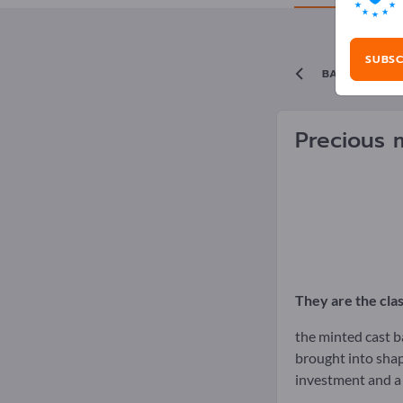
SUBSC
BACK TO TH
Precious 
They are the cla
the minted cast ba
brought into shap
investment and a