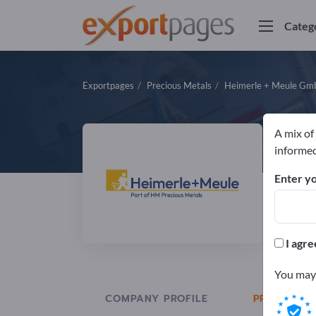
Categ
Exportpages
Precious Metals
Heimerle + Meule G
A mix of
H
informed
Enter yo
Manuf
DIN
I agre
You may 
COMPANY PROFILE
PRODUCTS