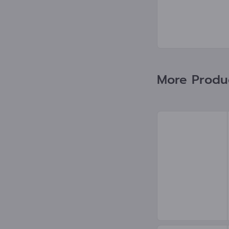
More Produc