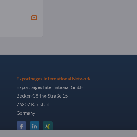
Exportpages International Network
Exportpages International GmbH
Becker-Göring-Straße 15
76307 Karlsbad
Germany