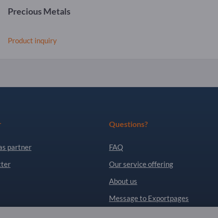
Precious Metals
Product inquiry
r
Questions?
as partner
FAQ
ter
Our service offering
About us
Message to Exportpages