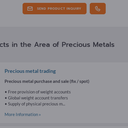
SEND PRODUCT INQUIRY
ts in the Area of Precious Metals
Precious metal trading
Precious metal purchase and sale (fix / spot)
• Free provision of weight accounts
• Global weight account transfers
• Supply of physical precious m...
More Information »