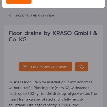
BACK TO THE OVERVIEW
Floor drains by
KRASO GmbH &
Co. KG
SEND PRODUCT INQUIRY
KRASO Floor Drain for installation in interior areas
without traffic. Plastic grate (class K3, withstands
loads up to 300 kg), for the drainage of grey water. The
insert frame can be rotated and is fully height-
adjustable. Drainage capacity: 1,79 l/s. Pipe