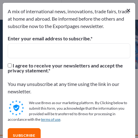
Website
×
Send product inquiry
A mix of international news, innovations, trade fairs, trade
Phone
at home and abroad. Be informed before the others and
subscribe now to the Exportpages newsletter.
Enter your email address to subscribe.
KRASO GmbH & Co. KG
I agree to receive your newsletters and accept the
privacy statement.
Manufacturer
Germany
Website
Send product inquiry
Phone
You may unsubscribe at any time using the link in our
newsletter.
We use Brevo as our marketing platform. By Clicking below to
COMPANY PROFILE
submit this form, you acknowledge that the information you
provided will be transferred to Brevo for processing in
accordance with the
terms of use
.
PRODUCTS
SUBSCRIBE