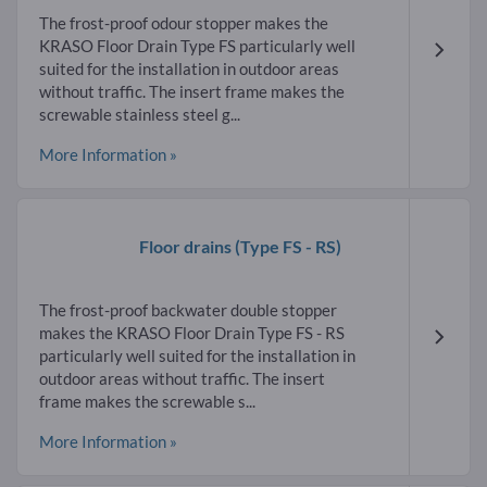
The frost-proof odour stopper makes the
KRASO Floor Drain Type FS particularly well
suited for the installation in outdoor areas
without traffic. The insert frame makes the
screwable stainless steel g...
More Information »
Floor drains
(Type FS - RS)
The frost-proof backwater double stopper
makes the KRASO Floor Drain Type FS - RS
particularly well suited for the installation in
outdoor areas without traffic. The insert
frame makes the screwable s...
More Information »