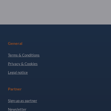
General
Terms & Conditions
Privacy & Cookies
Legal notice
Partner
Sign up as partner
Newsletter