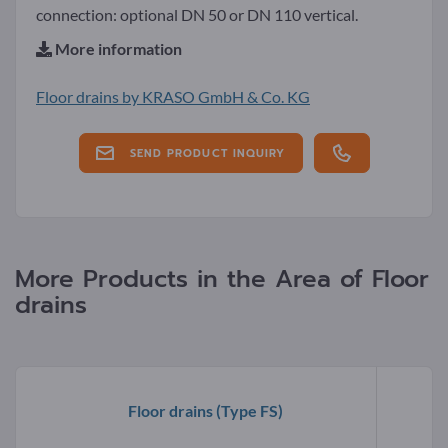
connection: optional DN 50 or DN 110 vertical.
More information
Floor drains by KRASO GmbH & Co. KG
SEND PRODUCT INQUIRY
More Products in the Area of Floor
drains
Floor drains
(Type FS)