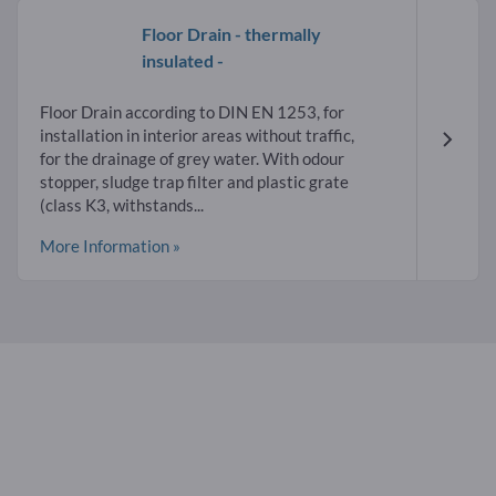
Floor Drain - thermally
insulated -
Floor Drain according to DIN EN 1253, for
installation in interior areas without traffic,
for the drainage of grey water. With odour
stopper, sludge trap filter and plastic grate
(class K3, withstands...
More Information »