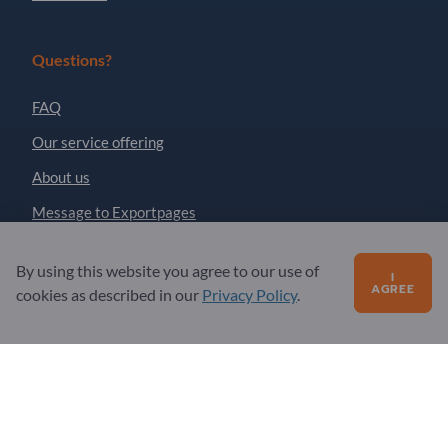
Questions?
FAQ
Our service offering
About us
Message to Exportpages
By using this website you agree to our use of
I
Exportpages International Network
AGREE
cookies as described in our
Privacy Policy
.
Exportpages International GmbH
Becker-Göring-Straße 15
76307 Karlsbad
Germany