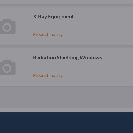
X-Ray Equipment
Product inquiry
Radiation Shielding Windows
Product inquiry