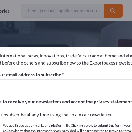
ories
H
 international news, innovations, trade fairs, trade at home and ab
ustav Graaf GmbH
 before the others and subscribe now to the Exportpages newslet
ur email address to subscribe.
acturer
Germany
Website
Send request
e to receive your newsletters and accept the privacy statement
unsubscribe at any time using the link in our newsletter.
We use Brevo as our marketing platform. By Clicking below to submit this form, you
acknowledge that the information you provided will be transferred to Brevo for proc