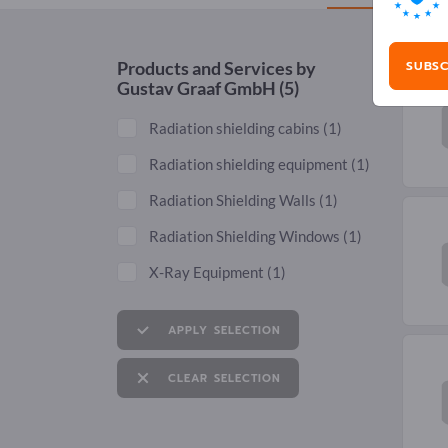
SUBSC
Products and Services by
Gustav Graaf GmbH
(5)
Radiation shielding cabins
(1)
Radiation shielding equipment
(1)
Radiation Shielding Walls
(1)
Radiation Shielding Windows
(1)
X-Ray Equipment
(1)
APPLY SELECTION
CLEAR SELECTION