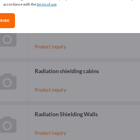
accordance with the
terms of use
.
RIBE
Radiation shielding equipment
Product inquiry
Radiation shielding cabins
Product inquiry
Radiation Shielding Walls
Product inquiry