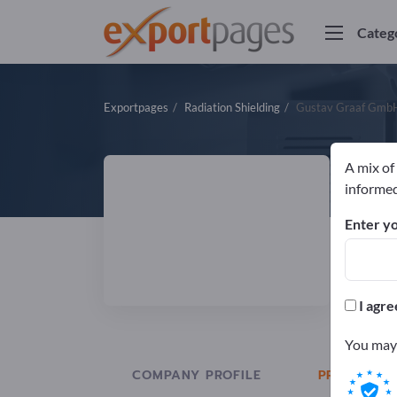
Categ
Exportpages
Radiation Shielding
Gustav Graaf Gmb
A mix of
G
informed
Enter yo
Manuf
I agre
You may 
COMPANY PROFILE
PRODUCTS