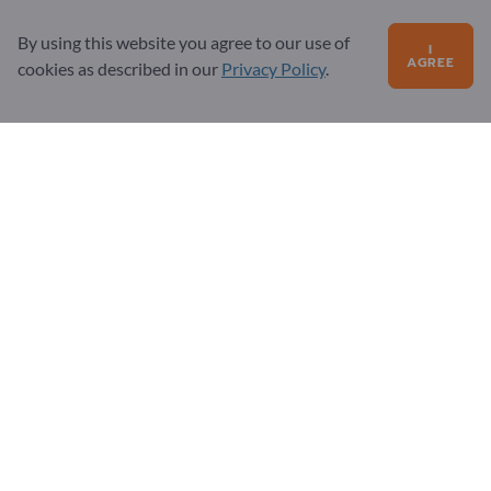
Sign up as partner
By using this website you agree to our use of
Newsletter
I
AGREE
cookies as described in our
Privacy Policy
.
Questions?
FAQ
Our service offering
About us
Message to Exportpages
Exportpages International Network
Exportpages International GmbH
Becker-Göring-Straße 15
76307 Karlsbad
Germany