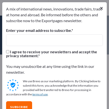
×
A mix of international news, innovations, trade fairs, trade
at home and abroad. Be informed before the others and
ISO 9000
subscribe now to the Exportpages newsletter.
Enter your email address to subscribe.
Masewa Metal Net Co., Ltd
I agree to receive your newsletters and accept the
privacy statement.
Manufacturer
China
Website
Send request
Phone
You may unsubscribe at any time using the link in our
newsletter.
We use Brevo as our marketing platform. By Clicking below to
ISO 9000
submit this form, you acknowledge that the information you
provided will be transferred to Brevo for processing in
accordance with the
terms of use
.
COMPANY PROFILE
SUBSCRIBE