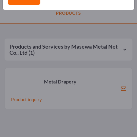
PRODUCTS
Products and Services by
Masewa Metal Net
Co., Ltd
(1)
Metal Drapery
Product inquiry