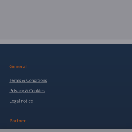
General
Terms & Conditions
Privacy & Cookies
Legal notice
Partner