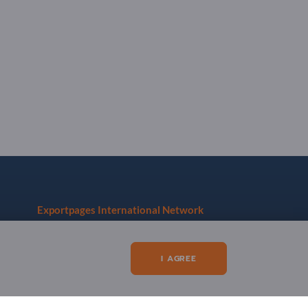
Exportpages International Network
Exportpages International GmbH
Becker-Göring-Straße 15
I AGREE
76307 Karlsbad
Germany