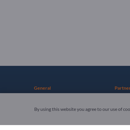
General
Partne
Terms & Conditions
Sign up 
By using this website you agree to our use of co
Privacy & Cookies
Newslet
Legal notice