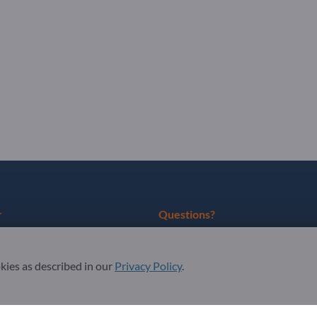
r
Questions?
as partner
FAQ
okies as described in our
Privacy Policy
.
ter
Our service offering
About us