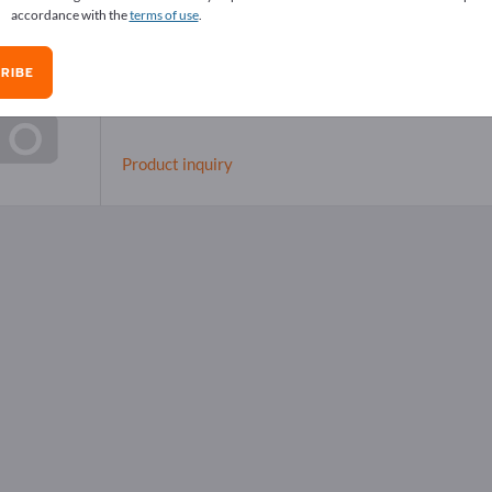
accordance with the
terms of use
.
RIBE
Dental instruments
Product inquiry