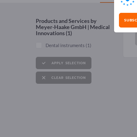
SUBSC
Products and Services by
Meyer-Haake GmbH | Medical
Innovations
(1)
Dental instruments
(1)
APPLY SELECTION
CLEAR SELECTION