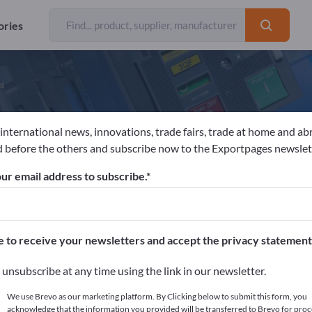
ories
ns
 international news, innovations, trade fairs, trade at home and ab
eyer-Haake GmbH | Medical Innovatio
 before the others and subscribe now to the Exportpages newslet
ur email address to subscribe.
acturer
Germany
Website
Send request
 EN ISO 9002
e to receive your newsletters and accept the privacy statement
unsubscribe at any time using the link in our newsletter.
We use Brevo as our marketing platform. By Clicking below to submit this form, you
acknowledge that the information you provided will be transferred to Brevo for proc