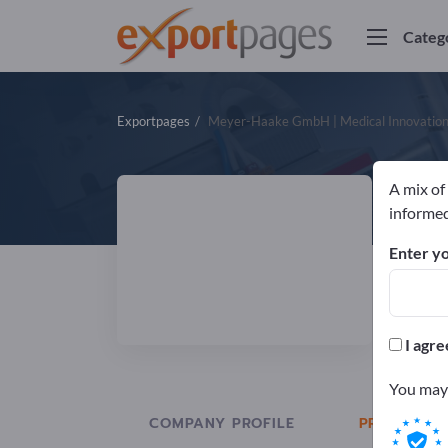
Categ
Exportpages
Meyer-Haake GmbH | Medical Innovatio
A mix of
M
informed
Enter yo
Manuf
DIN
I agre
You may 
COMPANY PROFILE
PRODUCTS